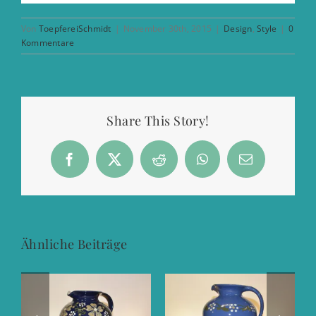
Von
ToepfereiSchmidt
|
November 30th, 2015
|
Design
,
Style
|
0
Kommentare
Share This Story!
Facebook
X
Reddit
WhatsApp
E-
Mail
Ähnliche Beiträge