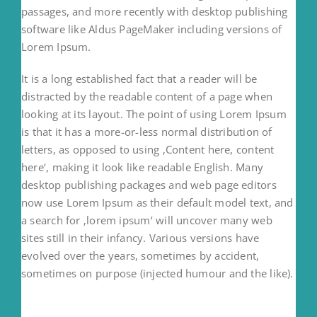
passages, and more recently with desktop publishing
software like Aldus PageMaker including versions of
Lorem Ipsum.
It is a long established fact that a reader will be
distracted by the readable content of a page when
looking at its layout. The point of using Lorem Ipsum
is that it has a more-or-less normal distribution of
letters, as opposed to using ‚Content here, content
here‘, making it look like readable English. Many
desktop publishing packages and web page editors
now use Lorem Ipsum as their default model text, and
a search for ‚lorem ipsum‘ will uncover many web
sites still in their infancy. Various versions have
evolved over the years, sometimes by accident,
sometimes on purpose (injected humour and the like).