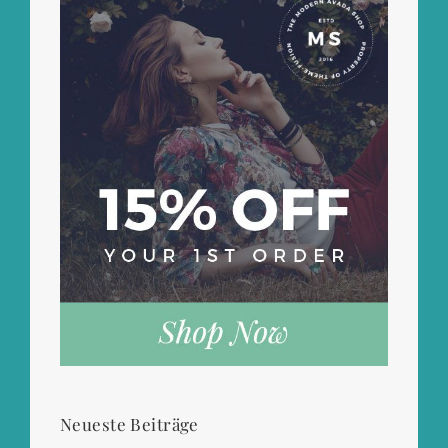
Neueste Beiträge