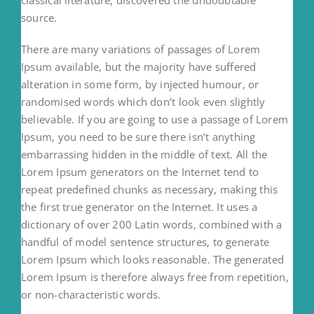
source.
There are many variations of passages of Lorem
Ipsum available, but the majority have suffered
alteration in some form, by injected humour, or
randomised words which don’t look even slightly
believable. If you are going to use a passage of Lorem
Ipsum, you need to be sure there isn’t anything
embarrassing hidden in the middle of text. All the
Lorem Ipsum generators on the Internet tend to
repeat predefined chunks as necessary, making this
the first true generator on the Internet. It uses a
dictionary of over 200 Latin words, combined with a
handful of model sentence structures, to generate
Lorem Ipsum which looks reasonable. The generated
Lorem Ipsum is therefore always free from repetition,
or non-characteristic words.