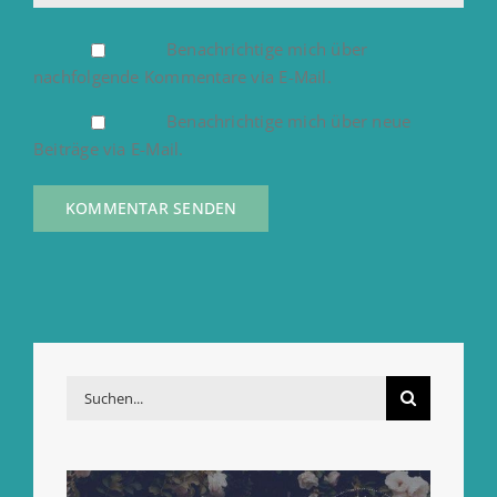
Benachrichtige mich über
nachfolgende Kommentare via E-Mail.
Benachrichtige mich über neue
Beiträge via E-Mail.
Suche
nach: