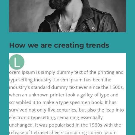
How we are creating trends
L
orem Ipsum is simply dummy text of the printing and
typesetting industry. Lorem Ipsum has been the
industry’s standard dummy text ever since the 1500s,
when an unknown printer took a galley of type and
scrambled it to make a type specimen book. It has
survived not only five centuries, but also the leap into
electronic typesetting, remaining essentially
unchanged. It was popularised in the 1960s with the
release of Letraset sheets containing Lorem Ipsum