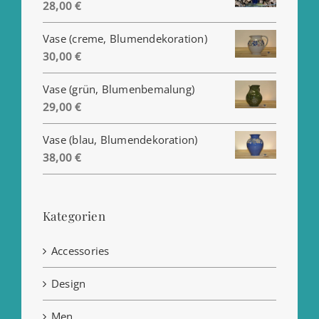
Preisspanne:
28,00
€
25,00 €
Vase (creme, Blumendekoration)
bis
30,00
€
28,00 €
Vase (grün, Blumenbemalung)
29,00
€
Vase (blau, Blumendekoration)
38,00
€
Kategorien
Accessories
Design
Men