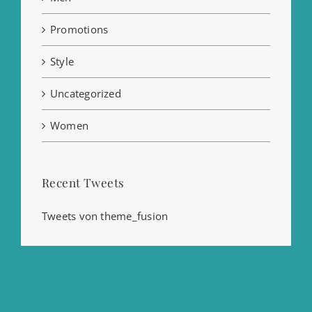
Promotions
Style
Uncategorized
Women
Recent Tweets
Tweets von theme_fusion