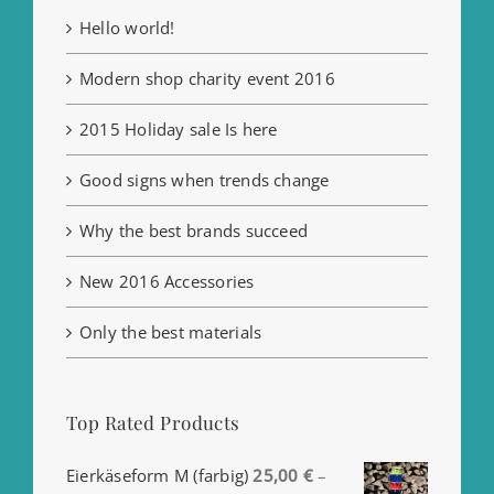
Hello world!
Modern shop charity event 2016
2015 Holiday sale Is here
Good signs when trends change
Why the best brands succeed
New 2016 Accessories
Only the best materials
Top Rated Products
Eierkäseform M (farbig)
25,00
€
–