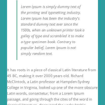
Lorem Ipsum is simply dummy text of
the printing and typesetting industry.
Lorem Ipsum has been the industry’s
standard dummy text ever since the
1500s, when an unknown printer took a
galley of type and scrambled it to make
a type specimen book. Contrary to
popular belief, Lorem Ipsum is not
simply random text.
It has roots in a piece of classical Latin literature from
45 BC, making it over 2000 years old. Richard
McClintock, a Latin professor at Hampden-Sydney
College in Virginia, looked up one of the more obscure
Latin words, consectetur, from a Lorem Ipsum
passage, and going through the cites of the word in
classical literature, discovered the undoubtable