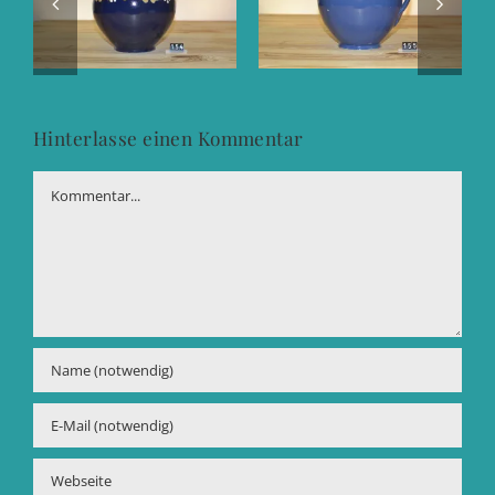
Hinterlasse einen Kommentar
Kommentar