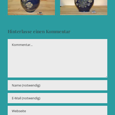
Hinterlasse einen Kommentar
Kommentar