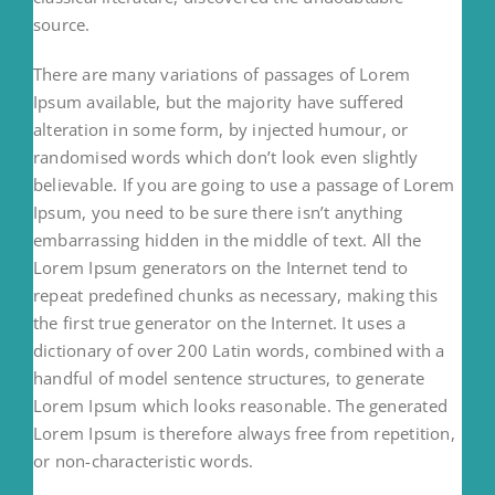
source.
There are many variations of passages of Lorem
Ipsum available, but the majority have suffered
alteration in some form, by injected humour, or
randomised words which don’t look even slightly
believable. If you are going to use a passage of Lorem
Ipsum, you need to be sure there isn’t anything
embarrassing hidden in the middle of text. All the
Lorem Ipsum generators on the Internet tend to
repeat predefined chunks as necessary, making this
the first true generator on the Internet. It uses a
dictionary of over 200 Latin words, combined with a
handful of model sentence structures, to generate
Lorem Ipsum which looks reasonable. The generated
Lorem Ipsum is therefore always free from repetition,
or non-characteristic words.