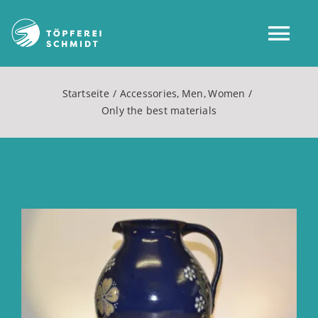
Zum
Inhalt
Tog
springen
Nav
Startseite
Accessories
Men
Women
Home
Only the best materials
Über uns
Shop
Zeige
grösseres
Mein Konto
Bild
Service