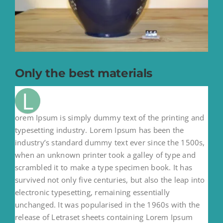
Only the best materials
L
orem Ipsum is simply dummy text of the printing and
typesetting industry. Lorem Ipsum has been the
industry’s standard dummy text ever since the 1500s,
when an unknown printer took a galley of type and
scrambled it to make a type specimen book. It has
survived not only five centuries, but also the leap into
electronic typesetting, remaining essentially
unchanged. It was popularised in the 1960s with the
release of Letraset sheets containing Lorem Ipsum