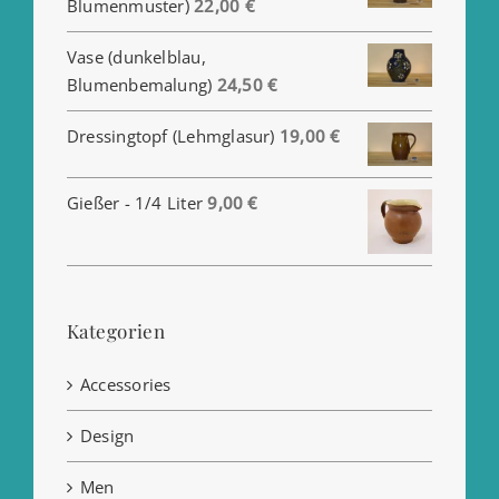
Blumenmuster)
22,00
€
Vase (dunkelblau,
Blumenbemalung)
24,50
€
Dressingtopf (Lehmglasur)
19,00
€
Gießer - 1/4 Liter
9,00
€
Kategorien
Accessories
Design
Men