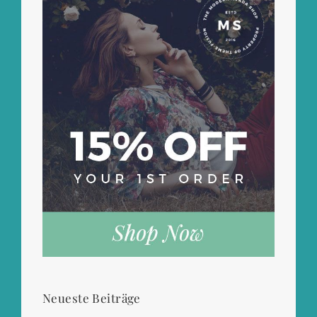
Neueste Beiträge