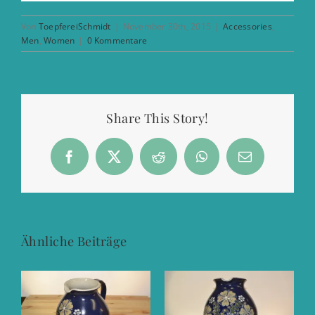
Von
ToepfereiSchmidt
|
November 30th, 2015
|
Accessories
,
Men
,
Women
|
0 Kommentare
Share This Story!
Facebook
X
Reddit
WhatsApp
E-
Mail
Ähnliche Beiträge