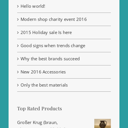
Hello world!
Modern shop charity event 2016
2015 Holiday sale Is here
Good signs when trends change
Why the best brands succeed
New 2016 Accessories
Only the best materials
Top Rated Products
Großer Krug (braun,