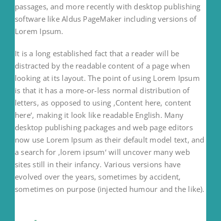
passages, and more recently with desktop publishing
software like Aldus PageMaker including versions of
Lorem Ipsum.
It is a long established fact that a reader will be
distracted by the readable content of a page when
looking at its layout. The point of using Lorem Ipsum
is that it has a more-or-less normal distribution of
letters, as opposed to using ‚Content here, content
here‘, making it look like readable English. Many
desktop publishing packages and web page editors
now use Lorem Ipsum as their default model text, and
a search for ‚lorem ipsum‘ will uncover many web
sites still in their infancy. Various versions have
evolved over the years, sometimes by accident,
sometimes on purpose (injected humour and the like).