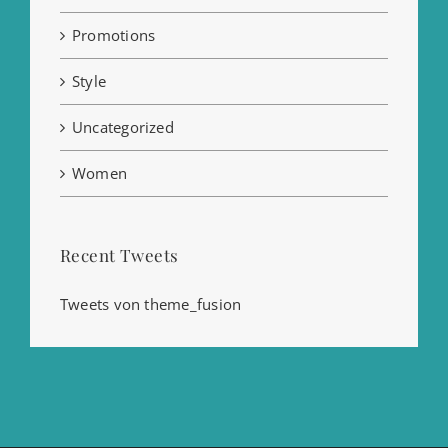
Promotions
Style
Uncategorized
Women
Recent Tweets
Tweets von theme_fusion