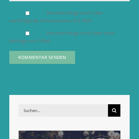
Benachrichtige mich über
nachfolgende Kommentare via E-Mail.
Benachrichtige mich über neue
Beiträge via E-Mail.
Suche
nach: