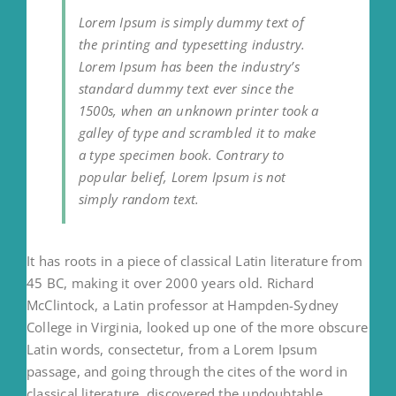
Lorem Ipsum is simply dummy text of
the printing and typesetting industry.
Lorem Ipsum has been the industry’s
standard dummy text ever since the
1500s, when an unknown printer took a
galley of type and scrambled it to make
a type specimen book. Contrary to
popular belief, Lorem Ipsum is not
simply random text.
It has roots in a piece of classical Latin literature from
45 BC, making it over 2000 years old. Richard
McClintock, a Latin professor at Hampden-Sydney
College in Virginia, looked up one of the more obscure
Latin words, consectetur, from a Lorem Ipsum
passage, and going through the cites of the word in
classical literature, discovered the undoubtable