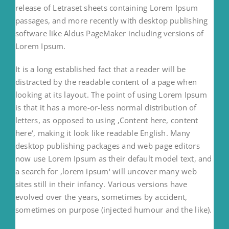
release of Letraset sheets containing Lorem Ipsum
passages, and more recently with desktop publishing
software like Aldus PageMaker including versions of
Lorem Ipsum.
It is a long established fact that a reader will be
distracted by the readable content of a page when
looking at its layout. The point of using Lorem Ipsum
is that it has a more-or-less normal distribution of
letters, as opposed to using ‚Content here, content
here‘, making it look like readable English. Many
desktop publishing packages and web page editors
now use Lorem Ipsum as their default model text, and
a search for ‚lorem ipsum‘ will uncover many web
sites still in their infancy. Various versions have
evolved over the years, sometimes by accident,
sometimes on purpose (injected humour and the like).