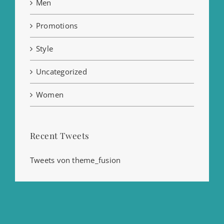
Men
Promotions
Style
Uncategorized
Women
Recent Tweets
Tweets von theme_fusion