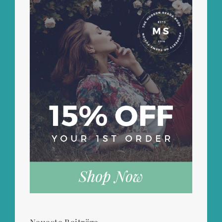
Neueste Beiträge