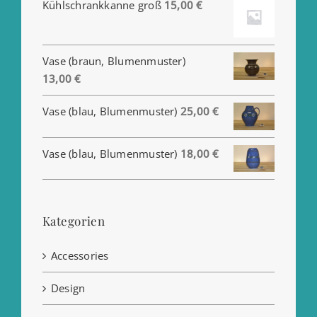
Kühlschrankkanne groß
15,00
€
Vase (braun, Blumenmuster)
13,00
€
Vase (blau, Blumenmuster)
25,00
€
Vase (blau, Blumenmuster)
18,00
€
Kategorien
Accessories
Design