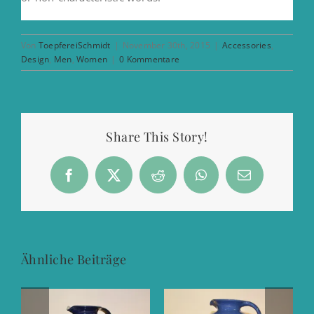
Von
ToepfereiSchmidt
|
November 30th, 2015
|
Accessories
,
Design
,
Men
,
Women
|
0 Kommentare
Share This Story!
Facebook
X
Reddit
WhatsApp
E-
Mail
Ähnliche Beiträge