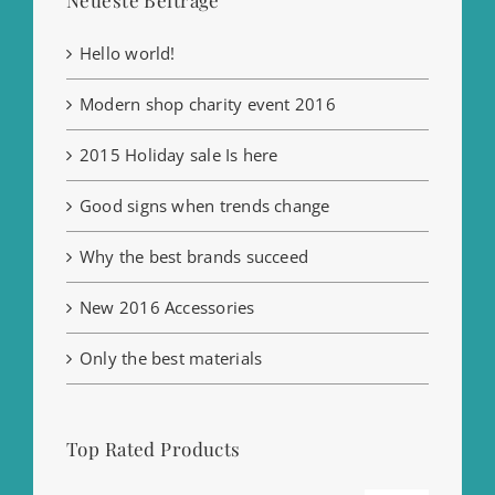
Hello world!
Modern shop charity event 2016
2015 Holiday sale Is here
Good signs when trends change
Why the best brands succeed
New 2016 Accessories
Only the best materials
Top Rated Products