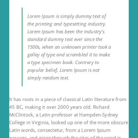
Lorem Ipsum is simply dummy text of
the printing and typesetting industry.
Lorem Ipsum has been the industry’s
standard dummy text ever since the
1500s, when an unknown printer took a
galley of type and scrambled it to make
a type specimen book. Contrary to
popular belief, Lorem Ipsum is not
simply random text.
It has roots in a piece of classical Latin literature from
45 BC, making it over 2000 years old. Richard
McClintock, a Latin professor at Hampden-Sydney
College in Virginia, looked up one of the more obscure
Latin words, consectetur, from a Lorem Ipsum
passage, and going through the cites of the word in