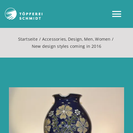
Zum
Inhalt
Tog
springen
Nav
Startseite
Accessories
Design
Men
Women
Home
New design styles coming in 2016
Über uns
Shop
Zeige
grösseres
Mein Konto
Bild
Service