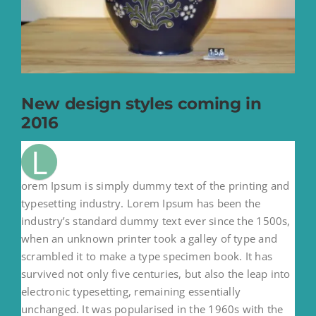
New design styles coming in
2016
L
orem Ipsum is simply dummy text of the printing and
typesetting industry. Lorem Ipsum has been the
industry’s standard dummy text ever since the 1500s,
when an unknown printer took a galley of type and
scrambled it to make a type specimen book. It has
survived not only five centuries, but also the leap into
electronic typesetting, remaining essentially
unchanged. It was popularised in the 1960s with the