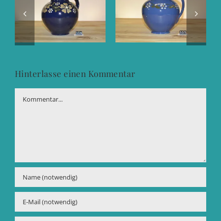
Hinterlasse einen Kommentar
Kommentar