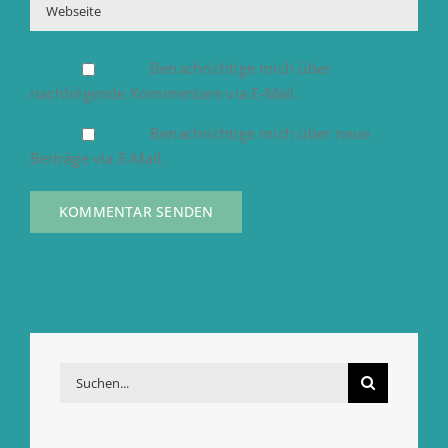
Benachrichtige mich über
nachfolgende Kommentare via E-Mail.
Benachrichtige mich über neue
Beiträge via E-Mail.
Suche
nach: