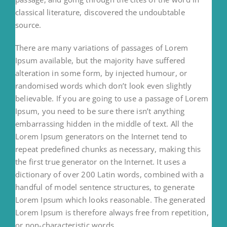
classical literature, discovered the undoubtable
source.
There are many variations of passages of Lorem
Ipsum available, but the majority have suffered
alteration in some form, by injected humour, or
randomised words which don’t look even slightly
believable. If you are going to use a passage of Lorem
Ipsum, you need to be sure there isn’t anything
embarrassing hidden in the middle of text. All the
Lorem Ipsum generators on the Internet tend to
repeat predefined chunks as necessary, making this
the first true generator on the Internet. It uses a
dictionary of over 200 Latin words, combined with a
handful of model sentence structures, to generate
Lorem Ipsum which looks reasonable. The generated
Lorem Ipsum is therefore always free from repetition,
or non-characteristic words.